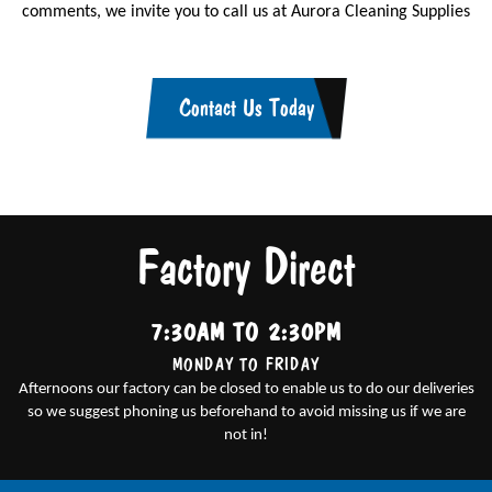
comments, we invite you to call us at Aurora Cleaning Supplies
Contact Us Today
Factory Direct
7:30AM TO 2:30PM
MONDAY TO FRIDAY
Afternoons our factory can be closed to enable us to do our deliveries
so we suggest phoning us beforehand to avoid missing us if we are
not in!