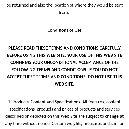
be returned and also the location of where they would be sent
from.
Conditions of Use
PLEASE READ THESE TERMS AND CONDITIONS CAREFULLY
BEFORE USING THIS WEB SITE. YOUR USE OF THIS WEB SITE
CONFIRMS YOUR UNCONDITIONAL ACCEPTANCE OF THE
FOLLOWING TERMS AND CONDITIONS. IF YOU DO NOT
ACCEPT THESE TERMS AND CONDITIONS, DO NOT USE THIS
WEB SITE.
1. Products, Content and Specifications. All features, content,
specifications, products and prices of products and services
described or depicted on this Web Site are subject to change at
any time without notice. Certain weights, measures and similar