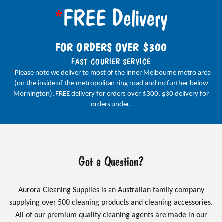
*
FREE Delivery
FOR ORDERS OVER $300
FAST COURIER SERVICE
*
Please note we deliver to most of the inner Melbourne metro area
(on the inside of the metropolitan ring road and no further below
Mornington), FREE delivery for orders over $300, $30 delivery for
orders under.
Got a Question?
Aurora Cleaning Supplies is an Australian family company
supplying over 500 cleaning products and cleaning accessories.
All of our premium quality cleaning agents are made in our