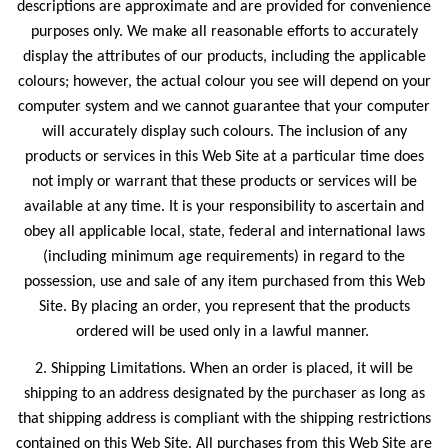
descriptions are approximate and are provided for convenience
purposes only. We make all reasonable efforts to accurately
display the attributes of our products, including the applicable
colours; however, the actual colour you see will depend on your
computer system and we cannot guarantee that your computer
will accurately display such colours. The inclusion of any
products or services in this Web Site at a particular time does
not imply or warrant that these products or services will be
available at any time. It is your responsibility to ascertain and
obey all applicable local, state, federal and international laws
(including minimum age requirements) in regard to the
possession, use and sale of any item purchased from this Web
Site. By placing an order, you represent that the products
ordered will be used only in a lawful manner.
2. Shipping Limitations. When an order is placed, it will be
shipping to an address designated by the purchaser as long as
that shipping address is compliant with the shipping restrictions
contained on this Web Site. All purchases from this Web Site are