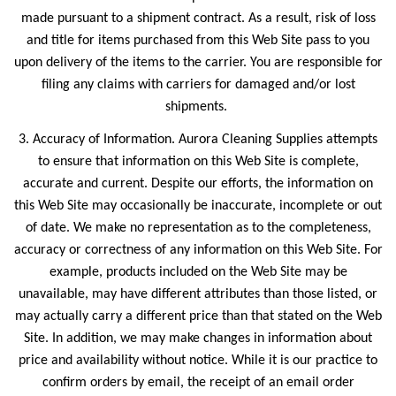
made pursuant to a shipment contract. As a result, risk of loss
and title for items purchased from this Web Site pass to you
upon delivery of the items to the carrier. You are responsible for
filing any claims with carriers for damaged and/or lost
shipments.
3. Accuracy of Information. Aurora Cleaning Supplies attempts
to ensure that information on this Web Site is complete,
accurate and current. Despite our efforts, the information on
this Web Site may occasionally be inaccurate, incomplete or out
of date. We make no representation as to the completeness,
accuracy or correctness of any information on this Web Site. For
example, products included on the Web Site may be
unavailable, may have different attributes than those listed, or
may actually carry a different price than that stated on the Web
Site. In addition, we may make changes in information about
price and availability without notice. While it is our practice to
confirm orders by email, the receipt of an email order