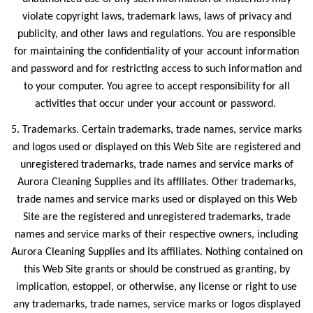
violate copyright laws, trademark laws, laws of privacy and
publicity, and other laws and regulations. You are responsible
for maintaining the confidentiality of your account information
and password and for restricting access to such information and
to your computer. You agree to accept responsibility for all
activities that occur under your account or password.
5. Trademarks. Certain trademarks, trade names, service marks
and logos used or displayed on this Web Site are registered and
unregistered trademarks, trade names and service marks of
Aurora Cleaning Supplies and its affiliates. Other trademarks,
trade names and service marks used or displayed on this Web
Site are the registered and unregistered trademarks, trade
names and service marks of their respective owners, including
Aurora Cleaning Supplies and its affiliates. Nothing contained on
this Web Site grants or should be construed as granting, by
implication, estoppel, or otherwise, any license or right to use
any trademarks, trade names, service marks or logos displayed