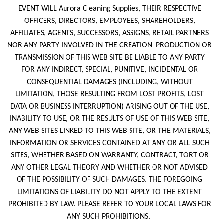
EVENT WILL Aurora Cleaning Supplies, THEIR RESPECTIVE
OFFICERS, DIRECTORS, EMPLOYEES, SHAREHOLDERS,
AFFILIATES, AGENTS, SUCCESSORS, ASSIGNS, RETAIL PARTNERS
NOR ANY PARTY INVOLVED IN THE CREATION, PRODUCTION OR
TRANSMISSION OF THIS WEB SITE BE LIABLE TO ANY PARTY
FOR ANY INDIRECT, SPECIAL, PUNITIVE, INCIDENTAL OR
CONSEQUENTIAL DAMAGES (INCLUDING, WITHOUT
LIMITATION, THOSE RESULTING FROM LOST PROFITS, LOST
DATA OR BUSINESS INTERRUPTION) ARISING OUT OF THE USE,
INABILITY TO USE, OR THE RESULTS OF USE OF THIS WEB SITE,
ANY WEB SITES LINKED TO THIS WEB SITE, OR THE MATERIALS,
INFORMATION OR SERVICES CONTAINED AT ANY OR ALL SUCH
SITES, WHETHER BASED ON WARRANTY, CONTRACT, TORT OR
ANY OTHER LEGAL THEORY AND WHETHER OR NOT ADVISED
OF THE POSSIBILITY OF SUCH DAMAGES. THE FOREGOING
LIMITATIONS OF LIABILITY DO NOT APPLY TO THE EXTENT
PROHIBITED BY LAW. PLEASE REFER TO YOUR LOCAL LAWS FOR
ANY SUCH PROHIBITIONS.