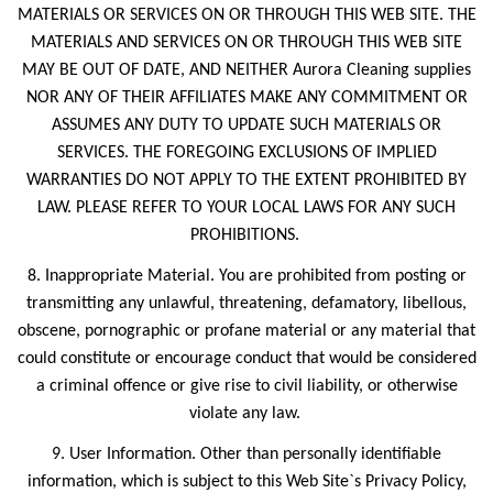
MATERIALS OR SERVICES ON OR THROUGH THIS WEB SITE. THE
MATERIALS AND SERVICES ON OR THROUGH THIS WEB SITE
MAY BE OUT OF DATE, AND NEITHER Aurora Cleaning supplies
NOR ANY OF THEIR AFFILIATES MAKE ANY COMMITMENT OR
ASSUMES ANY DUTY TO UPDATE SUCH MATERIALS OR
SERVICES. THE FOREGOING EXCLUSIONS OF IMPLIED
WARRANTIES DO NOT APPLY TO THE EXTENT PROHIBITED BY
LAW. PLEASE REFER TO YOUR LOCAL LAWS FOR ANY SUCH
PROHIBITIONS.
8. Inappropriate Material. You are prohibited from posting or
transmitting any unlawful, threatening, defamatory, libellous,
obscene, pornographic or profane material or any material that
could constitute or encourage conduct that would be considered
a criminal offence or give rise to civil liability, or otherwise
violate any law.
9. User Information. Other than personally identifiable
information, which is subject to this Web Site`s Privacy Policy,