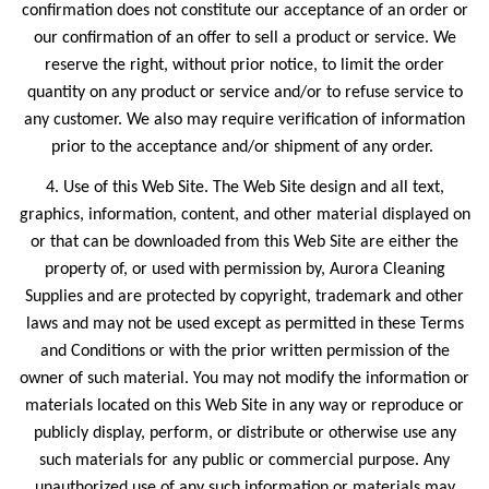
confirmation does not constitute our acceptance of an order or
our confirmation of an offer to sell a product or service. We
reserve the right, without prior notice, to limit the order
quantity on any product or service and/or to refuse service to
any customer. We also may require verification of information
prior to the acceptance and/or shipment of any order.
4. Use of this Web Site. The Web Site design and all text,
graphics, information, content, and other material displayed on
or that can be downloaded from this Web Site are either the
property of, or used with permission by, Aurora Cleaning
Supplies and are protected by copyright, trademark and other
laws and may not be used except as permitted in these Terms
and Conditions or with the prior written permission of the
owner of such material. You may not modify the information or
materials located on this Web Site in any way or reproduce or
publicly display, perform, or distribute or otherwise use any
such materials for any public or commercial purpose. Any
unauthorized use of any such information or materials may