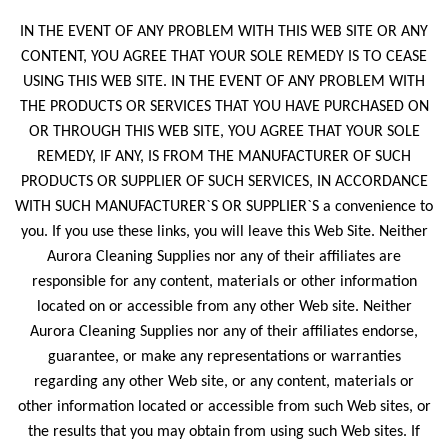
IN THE EVENT OF ANY PROBLEM WITH THIS WEB SITE OR ANY
CONTENT, YOU AGREE THAT YOUR SOLE REMEDY IS TO CEASE
USING THIS WEB SITE. IN THE EVENT OF ANY PROBLEM WITH
THE PRODUCTS OR SERVICES THAT YOU HAVE PURCHASED ON
OR THROUGH THIS WEB SITE, YOU AGREE THAT YOUR SOLE
REMEDY, IF ANY, IS FROM THE MANUFACTURER OF SUCH
PRODUCTS OR SUPPLIER OF SUCH SERVICES, IN ACCORDANCE
WITH SUCH MANUFACTURER`S OR SUPPLIER`S a convenience to
you. If you use these links, you will leave this Web Site. Neither
Aurora Cleaning Supplies nor any of their affiliates are
responsible for any content, materials or other information
located on or accessible from any other Web site. Neither
Aurora Cleaning Supplies nor any of their affiliates endorse,
guarantee, or make any representations or warranties
regarding any other Web site, or any content, materials or
other information located or accessible from such Web sites, or
the results that you may obtain from using such Web sites. If