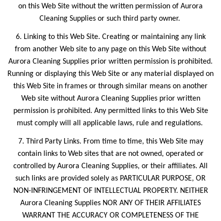
on this Web Site without the written permission of Aurora
Cleaning Supplies or such third party owner.
6. Linking to this Web Site. Creating or maintaining any link
from another Web site to any page on this Web Site without
Aurora Cleaning Supplies prior written permission is prohibited.
Running or displaying this Web Site or any material displayed on
this Web Site in frames or through similar means on another
Web site without Aurora Cleaning Supplies prior written
permission is prohibited. Any permitted links to this Web Site
must comply will all applicable laws, rule and regulations.
7. Third Party Links. From time to time, this Web Site may
contain links to Web sites that are not owned, operated or
controlled by Aurora Cleaning Supplies, or their affiliates. All
such links are provided solely as PARTICULAR PURPOSE, OR
NON-INFRINGEMENT OF INTELLECTUAL PROPERTY. NEITHER
Aurora Cleaning Supplies NOR ANY OF THEIR AFFILIATES
WARRANT THE ACCURACY OR COMPLETENESS OF THE