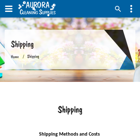
Shipping
Shipping
Home
Shipping
Shipping Methods and Costs