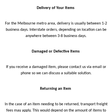
Delivery of Your Items
For the Melbourne metro area, delivery is usually between 1-2
business days. Interstate orders, depending on location can be
anywhere between 3-8 business days.
Damaged or Defective Items
If you receive a damaged item, please contact us via email or
phone so we can discuss a suitable solution.
Returning an Item
In the case of an item needing to be returned, transport freight
fees may apply. This would depend on the amount of items to