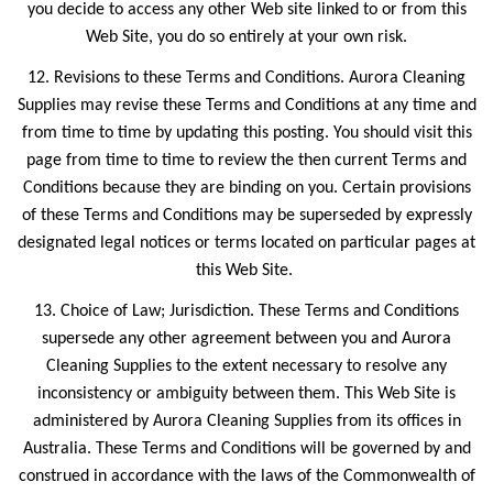
you decide to access any other Web site linked to or from this
Web Site, you do so entirely at your own risk.
12. Revisions to these Terms and Conditions. Aurora Cleaning
Supplies may revise these Terms and Conditions at any time and
from time to time by updating this posting. You should visit this
page from time to time to review the then current Terms and
Conditions because they are binding on you. Certain provisions
of these Terms and Conditions may be superseded by expressly
designated legal notices or terms located on particular pages at
this Web Site.
13. Choice of Law; Jurisdiction. These Terms and Conditions
supersede any other agreement between you and Aurora
Cleaning Supplies to the extent necessary to resolve any
inconsistency or ambiguity between them. This Web Site is
administered by Aurora Cleaning Supplies from its offices in
Australia. These Terms and Conditions will be governed by and
construed in accordance with the laws of the Commonwealth of