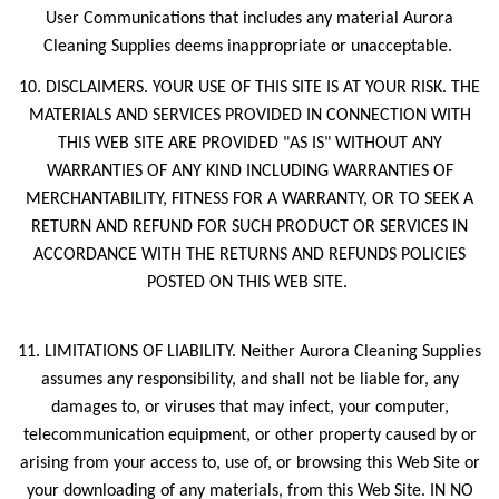
User Communications that includes any material Aurora
Cleaning Supplies deems inappropriate or unacceptable.
10. DISCLAIMERS. YOUR USE OF THIS SITE IS AT YOUR RISK. THE
MATERIALS AND SERVICES PROVIDED IN CONNECTION WITH
THIS WEB SITE ARE PROVIDED "AS IS" WITHOUT ANY
WARRANTIES OF ANY KIND INCLUDING WARRANTIES OF
MERCHANTABILITY, FITNESS FOR A WARRANTY, OR TO SEEK A
RETURN AND REFUND FOR SUCH PRODUCT OR SERVICES IN
ACCORDANCE WITH THE RETURNS AND REFUNDS POLICIES
POSTED ON THIS WEB SITE.
11. LIMITATIONS OF LIABILITY. Neither Aurora Cleaning Supplies
assumes any responsibility, and shall not be liable for, any
damages to, or viruses that may infect, your computer,
telecommunication equipment, or other property caused by or
arising from your access to, use of, or browsing this Web Site or
your downloading of any materials, from this Web Site. IN NO