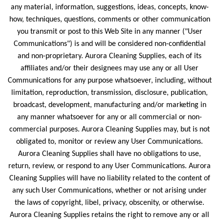
any material, information, suggestions, ideas, concepts, know-
how, techniques, questions, comments or other communication
you transmit or post to this Web Site in any manner ("User
Communications") is and will be considered non-confidential
and non-proprietary. Aurora Cleaning Supplies, each of its
affiliates and/or their designees may use any or all User
Communications for any purpose whatsoever, including, without
limitation, reproduction, transmission, disclosure, publication,
broadcast, development, manufacturing and/or marketing in
any manner whatsoever for any or all commercial or non-
commercial purposes. Aurora Cleaning Supplies may, but is not
obligated to, monitor or review any User Communications.
Aurora Cleaning Supplies shall have no obligations to use,
return, review, or respond to any User Communications. Aurora
Cleaning Supplies will have no liability related to the content of
any such User Communications, whether or not arising under
the laws of copyright, libel, privacy, obscenity, or otherwise.
Aurora Cleaning Supplies retains the right to remove any or all