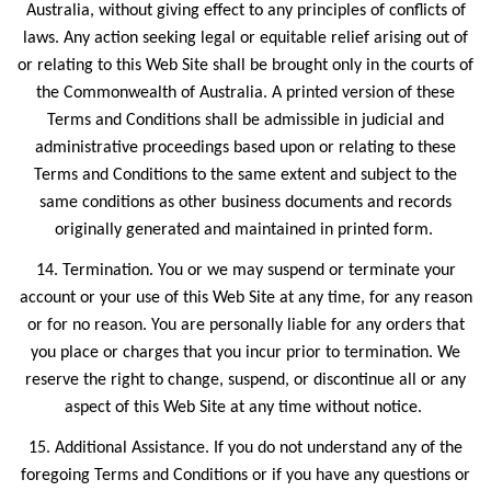
Australia, without giving effect to any principles of conflicts of
laws. Any action seeking legal or equitable relief arising out of
or relating to this Web Site shall be brought only in the courts of
the Commonwealth of Australia. A printed version of these
Terms and Conditions shall be admissible in judicial and
administrative proceedings based upon or relating to these
Terms and Conditions to the same extent and subject to the
same conditions as other business documents and records
originally generated and maintained in printed form.
14. Termination. You or we may suspend or terminate your
account or your use of this Web Site at any time, for any reason
or for no reason. You are personally liable for any orders that
you place or charges that you incur prior to termination. We
reserve the right to change, suspend, or discontinue all or any
aspect of this Web Site at any time without notice.
15. Additional Assistance. If you do not understand any of the
foregoing Terms and Conditions or if you have any questions or