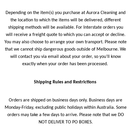
Depending on the item(s) you purchase at Aurora Cleaning and
the location to which the items will be delivered, different
shipping methods will be available. For Interstate orders you
will receive a freight quote to which you can accept or decline.
You may also choose to arrange your own transport. Please note
that we cannot ship dangerous goods outside of Melbourne. We
will contact you via email about your order, so you’ll know
exactly when your order has been processed.
Shipping Rules and Restrictions
Orders are shipped on business days only. Business days are
Monday-Friday, excluding public holidays within Australia. Some
orders may take a few days to arrive. Please note that we DO
NOT DELIVER TO PO BOXES.