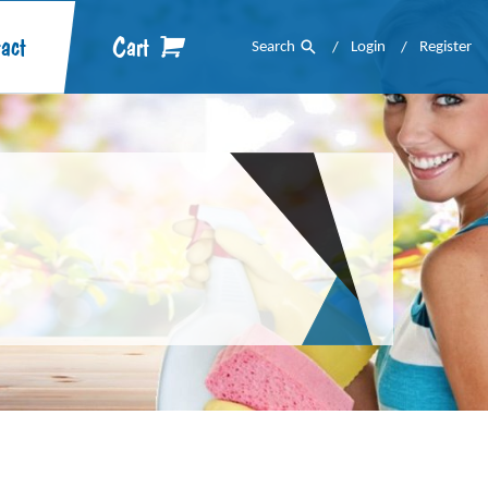
act
Cart
Search
Login
Register