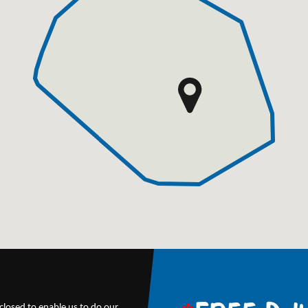
closed to enable us to do our