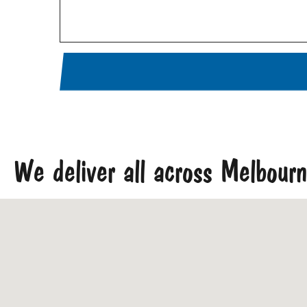
We deliver all across Melbour