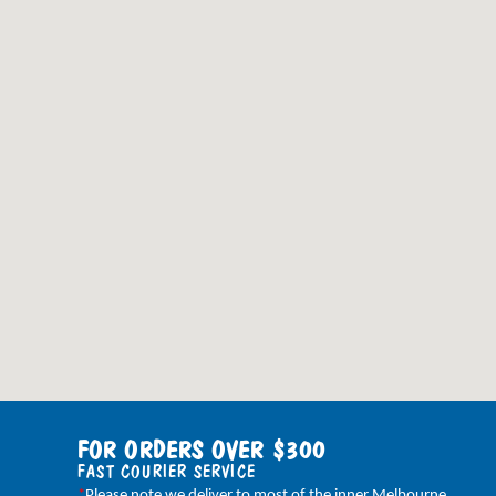
FOR ORDERS OVER $300
FAST COURIER SERVICE
*
Please note we deliver to most of the inner Melbourne