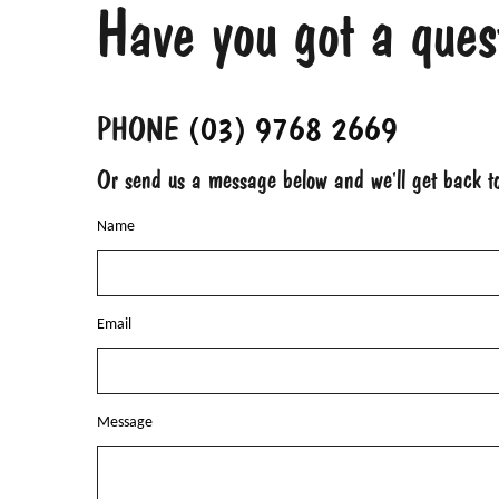
Have you got a ques
PHONE
(03) 9768 2669
Or send us a message below and we'll get back 
Name
Email
Message