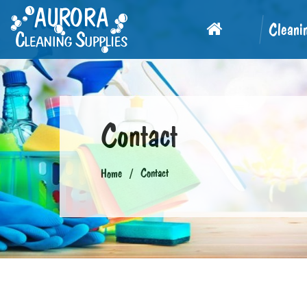
Cleani
Contact
Contact
Home