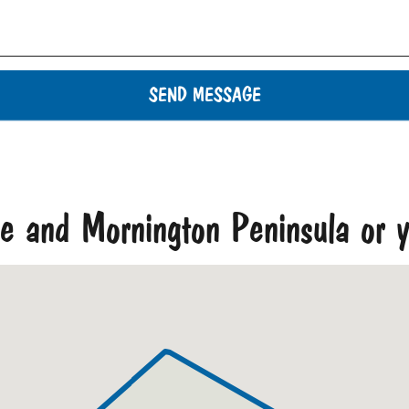
SEND MESSAGE
ne and Mornington Peninsula or y