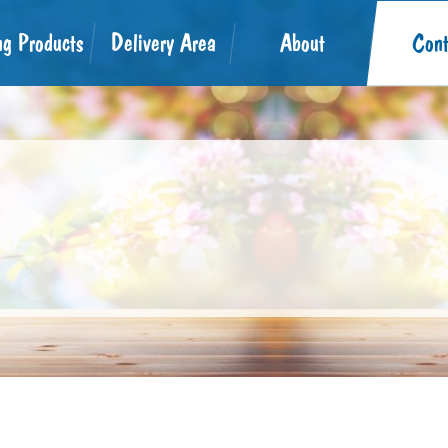
ng Products
Delivery Area
About
Cont