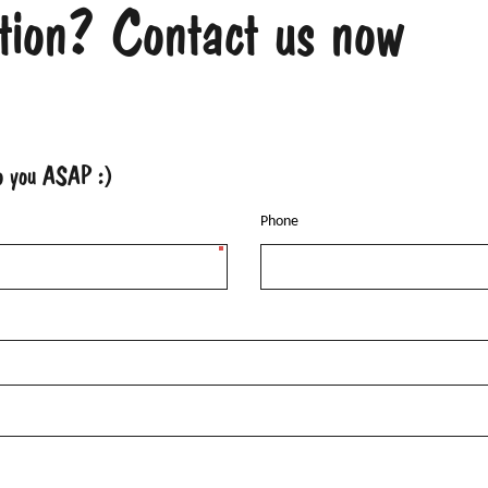
tion? Contact us now
to you ASAP :)
Phone