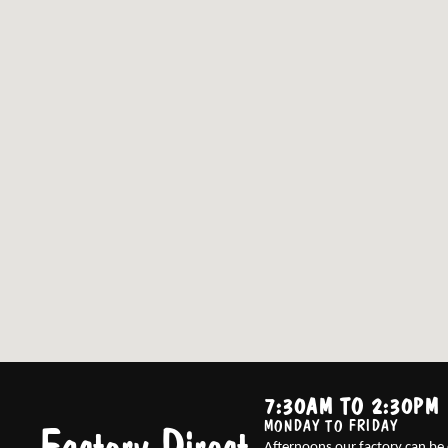
7:30AM TO 2:30PM
MONDAY TO FRIDAY
Afternoons our factory can be 