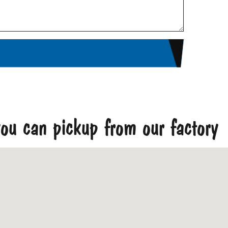
ou can pickup from our factory