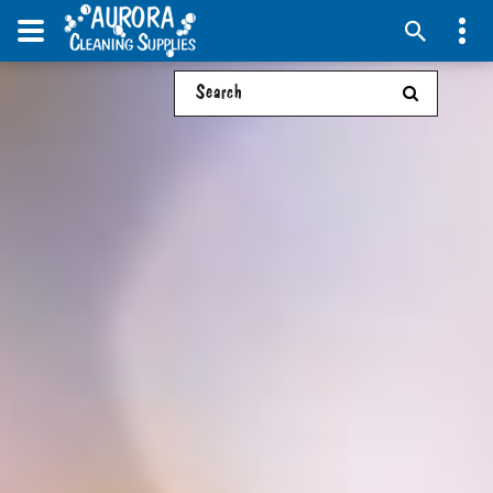
Search