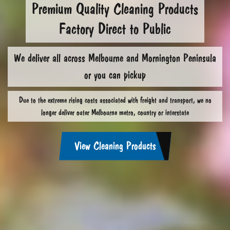
Premium Quality Cleaning Products
Factory Direct to Public
We deliver all across Melbourne and Mornington Peninsula
or you can pickup
Due to the extreme rising costs associated with freight and transport, we no
longer deliver outer Melbourne metro, country or interstate
View Cleaning Products