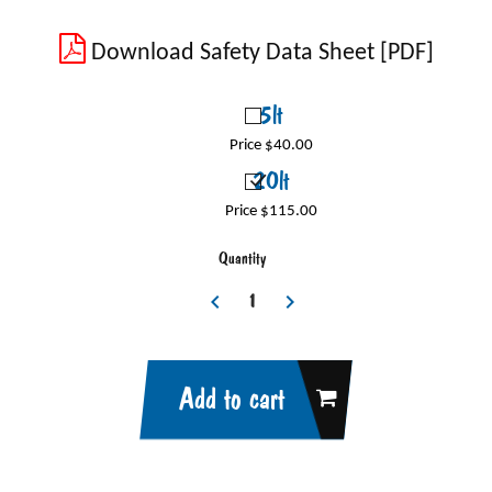
Download Safety Data Sheet [PDF]
5lt
Price $40.00
20lt
Price $115.00
Quantity
Add to cart