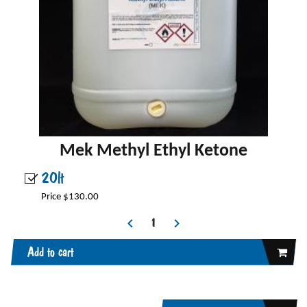
Mek Methyl Ethyl Ketone
20lt
Price $130.00
Add to cart