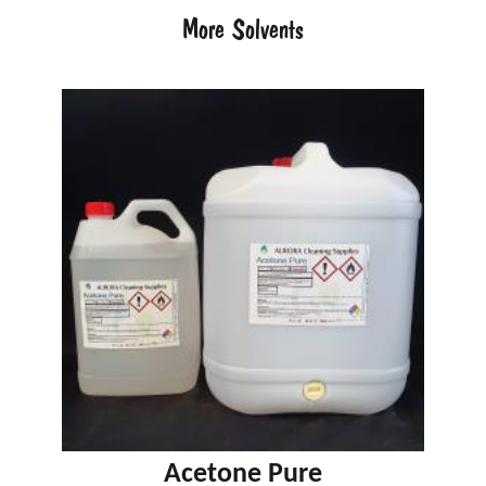
More Solvents
Acetone Pure