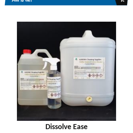
Dissolve Ease