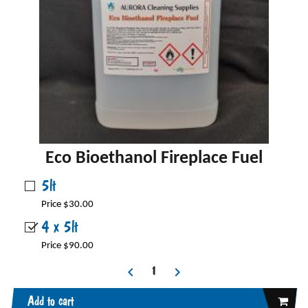
Eco Bioethanol Fireplace Fuel
5lt
Price $30.00
4 x 5lt
Price $90.00
Add to cart