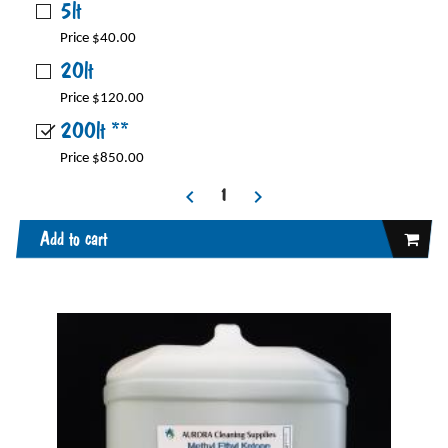
5lt
Price $40.00
20lt
Price $120.00
200lt **
Price $850.00
Add to cart