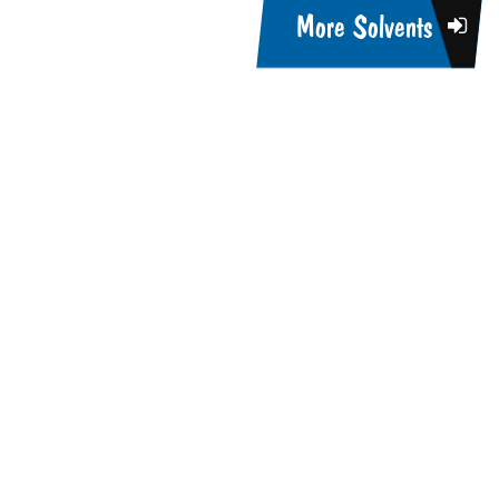
More Solvents