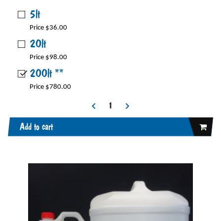
5lt
Price $36.00
20lt
Price $98.00
200lt **
Price $780.00
Add to cart