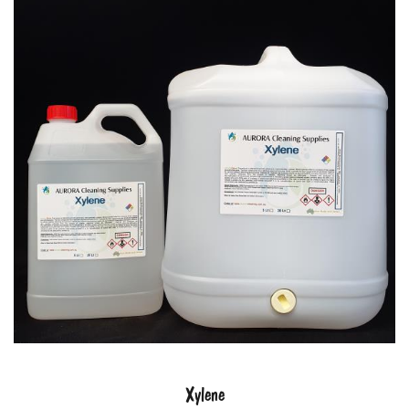
Xylene