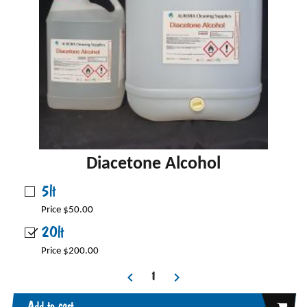
Diacetone Alcohol
5lt
Price $50.00
20lt
Price $200.00
Add to cart