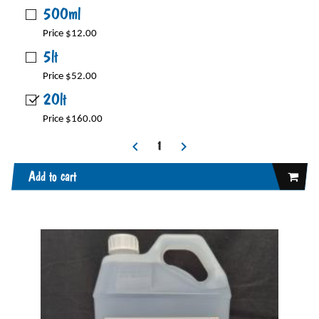
500ml
Price $12.00
5lt
Price $52.00
20lt
Price $160.00
Add to cart