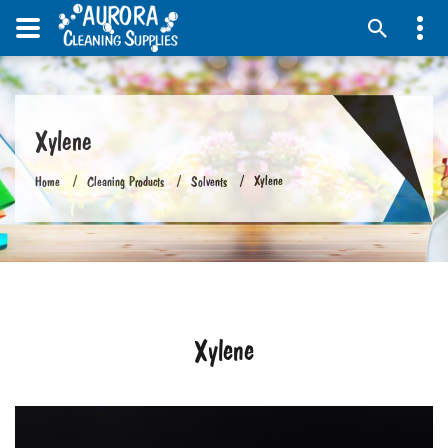
Xylene
Xylene
Home
Cleaning Products
Solvents
Xylene