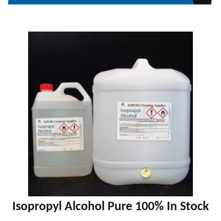
Isopropyl Alcohol Pure 100% In Stock