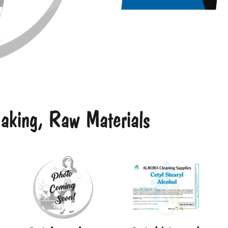
king, Raw Materials