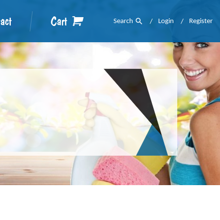
act
Cart
Search
Login
Register