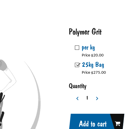
Polymer Grit
per kg
Price $20.00
25kg Bag
Price $275.00
Quantity
Add to cart