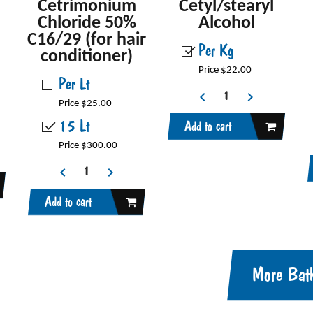
Cetrimonium
Cetyl/stearyl
Chloride 50%
Alcohol
C16/29 (for hair
Per Kg
conditioner)
Price $22.00
Per Lt
Price $25.00
15 Lt
Add to cart
Price $300.00
Add to cart
More Bat