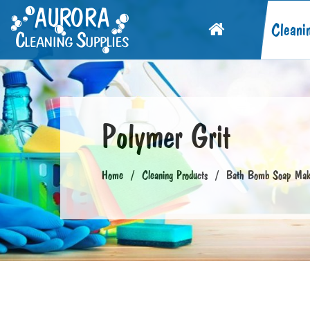
Cleani
Polymer Grit
Home
Cleaning Products
Bath Bomb Soap Maki