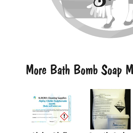
More Bath Bomb Soap Ma