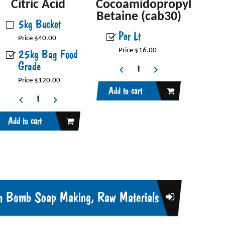
Citric Acid
Cocoamidopropyl
Betaine (cab30)
5kg Bucket
Per Lt
Price $40.00
25kg Bag Food
Price $16.00
Grade
Price $120.00
Add to cart
Add to cart
h Bomb Soap Making, Raw Materials