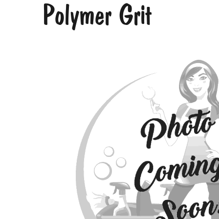
Polymer Grit