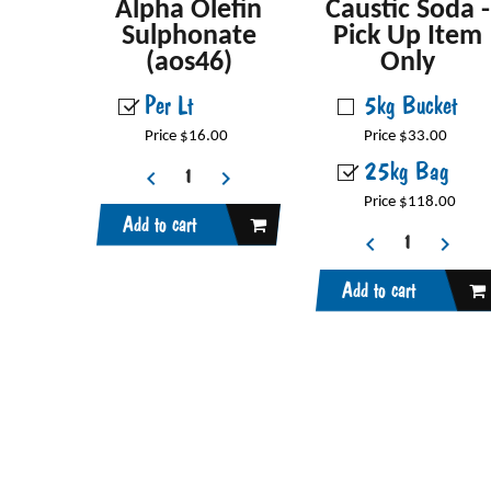
Alpha Olefin
Caustic Soda -
Sulphonate
Pick Up Item
(aos46)
Only
Per Lt
5kg Bucket
Price $16.00
Price $33.00
25kg Bag
Price $118.00
Add to cart
Add to cart