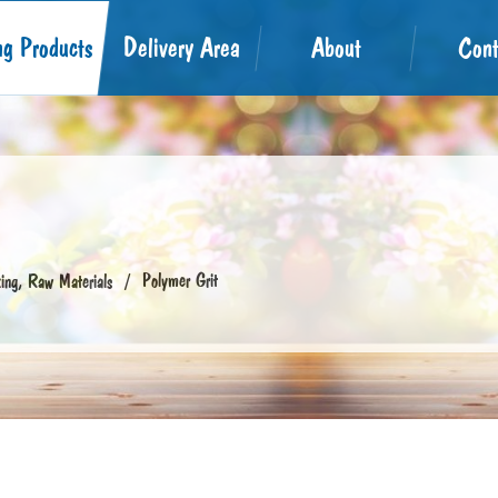
ng Products
Delivery Area
About
Cont
Polymer Grit
ng, Raw Materials