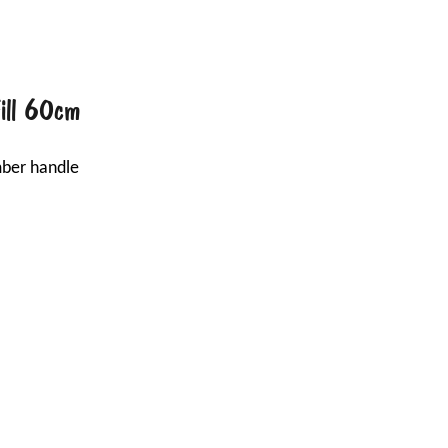
Fill 60cm
mber handle