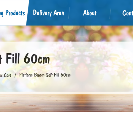
ng Products
Delivery Area
About
Cont
t Fill 60cm
Platform Broom Soft Fill 60cm
or Care