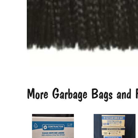
More Garbage Bags and F