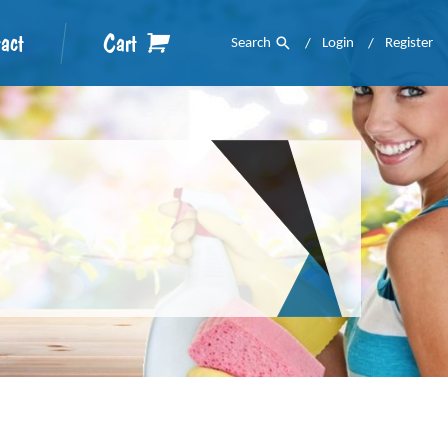
act
Cart
Search
Login
Register