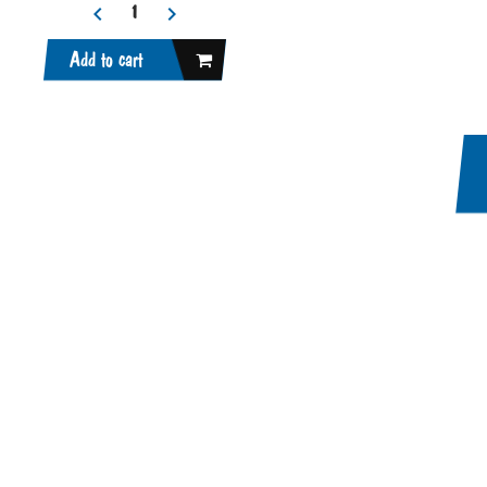
Add to cart