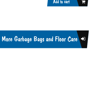
Add to cart
More Garbage Bags and Floor Care