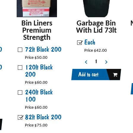
Bin Liners
Garbage Bin
Premium
With Lid 73lt
Strength
Each
0
72lt Black 200
Price $42.00
Price $50.00
0
120lt Black
200
Add to cart
Price $60.00
240lt Black
100
Price $60.00
82lt Black 200
Price $75.00