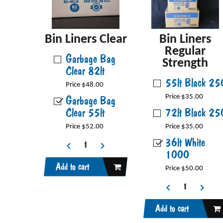
Bin Liners Clear
Bin Liners
Regular
Garbage Bag
Strength
Clear 82lt
55lt Black 25
Price $48.00
Garbage Bag
Price $35.00
Clear 55lt
72lt Black 25
Price $52.00
Price $35.00
36lt White
1000
Add to cart
Price $50.00
Add to cart