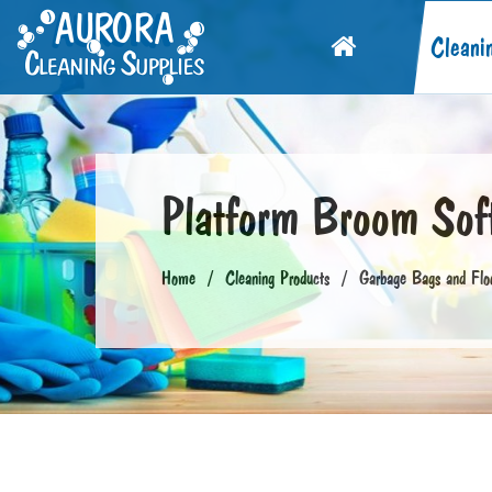
Cleani
Platform Broom Sof
Home
Cleaning Products
Garbage Bags and Flo