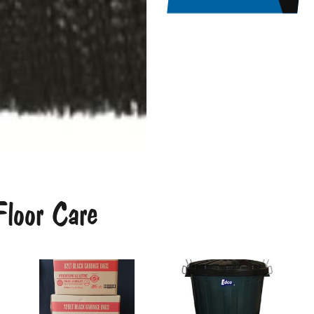
loor Care