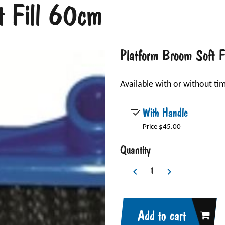
t Fill 60cm
Platform Broom Soft 
Available with or without ti
With Handle
Price $45.00
Quantity
Add to cart