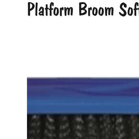
Platform Broom Sof