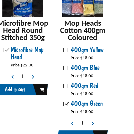
Microfibre Mop
Mop Heads
Head Round
Cotton 400gm
Stitched 350g
Coloured
Microfibre Mop
400gm Yellow
Head
Price $18.00
Price $22.00
400gm Blue
Price $18.00
400gm Red
Add to cart
Price $18.00
400gm Green
Price $18.00