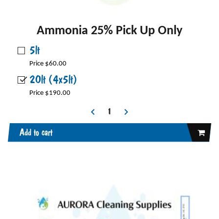
Ammonia 25% Pick Up Only
5lt
Price $60.00
20lt (4x5lt)
Price $190.00
Add to cart