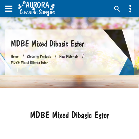
MDBE Mixed Dibasic Ester
Home
Cleaning Products
Raw Materials
MDBE Mixed Dibasic Ester
MDBE Mixed Dibasic Ester