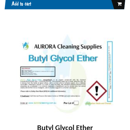
Add to cart
Butyl Glycol Ether