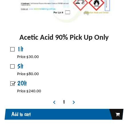
Acetic Acid 90% Pick Up Only
1lt
Price $30.00
5lt
Price $80.00
20lt
Price $240.00
Add to cart