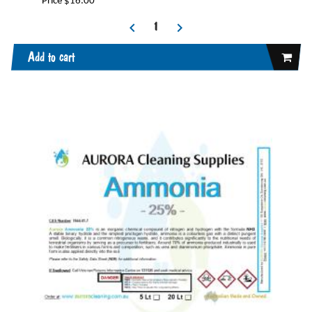
Price $16.00
Add to cart