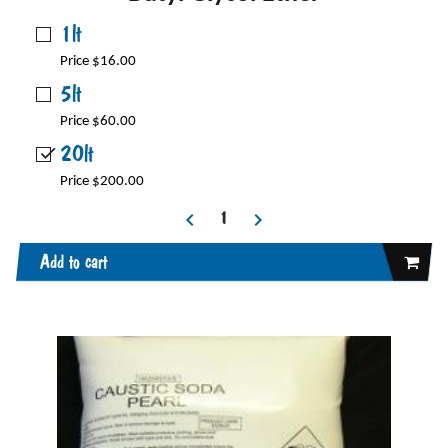
1lt
Price $16.00
5lt
Price $60.00
20lt
Price $200.00
Add to cart