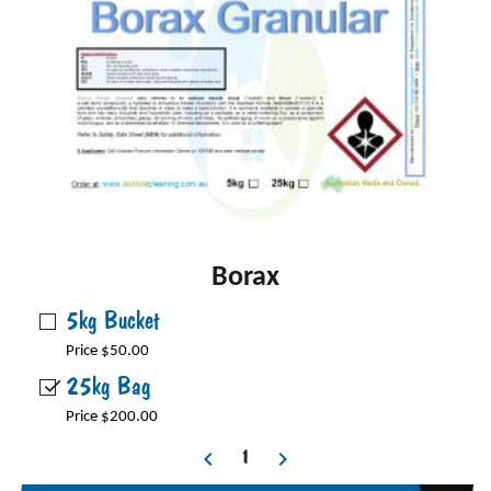
Borax
5kg Bucket
Price $50.00
25kg Bag
Price $200.00