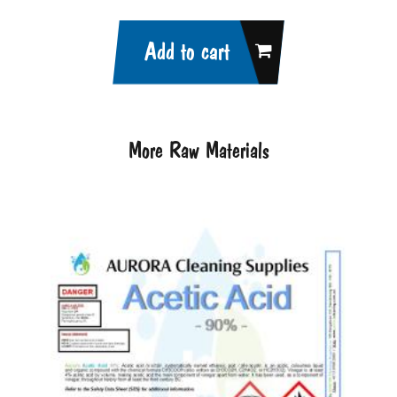
Add to cart
More Raw Materials