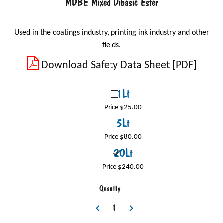
MDBE Mixed Dibasic Ester
Used in the coatings industry, printing ink industry and other
fields.
Download Safety Data Sheet [PDF]
1Lt
Price $25.00
5Lt
Price $80.00
20Lt
Price $240.00
Quantity