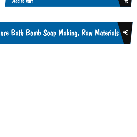
Add to cart
ore Bath Bomb Soap Making, Raw Materials