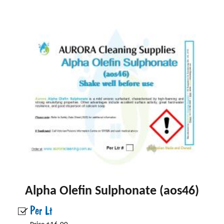
Alpha Olefin Sulphonate (aos46)
Per Lt