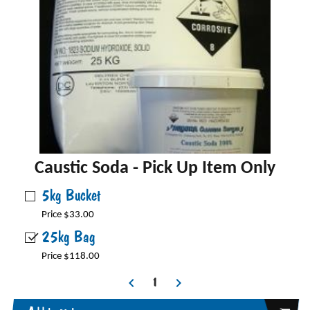
Caustic Soda - Pick Up Item Only
5kg Bucket
Price $33.00
25kg Bag
Price $118.00